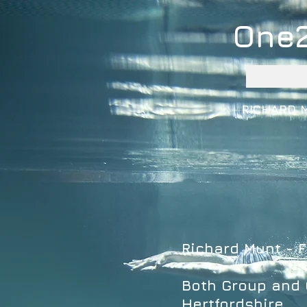
One
RICHARD 
Richard Munt - F
Both Group and O
Hertfordshire.