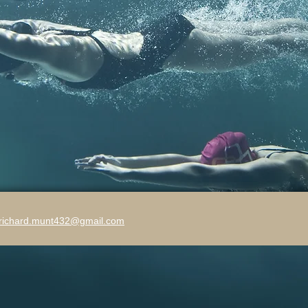
richard.munt432@gmail.com