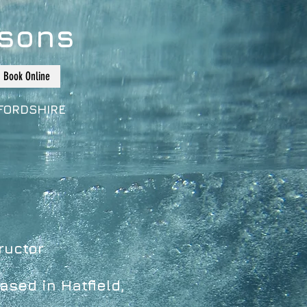
sons
Book Online
FORDSHIRE
ructor
ased in Hatfield,