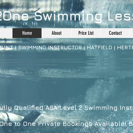
2One Swimming Les
Home
About
Price List
Contact
MUNT | SWIMMING INSTRUCTOR |
HATFIELD |
HERT
ully Qualified
ASA Level 2 Swimming Inst
ne to One Private Bookings Available! B