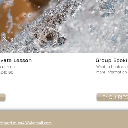
ivate Lesson
Group Booki
Want to book as 
rom £25.00
more information.
rom £40.00
ENQUIRIE
richard.munt432@gmail.com