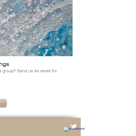
ngs
a group? Send us an email for
S