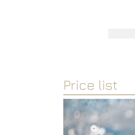
One
RICHARD 
Price list
'I'm a paragraph. Click here 
click “Edit Text” or double 
content and make changes to
Tip: Add your own image by 