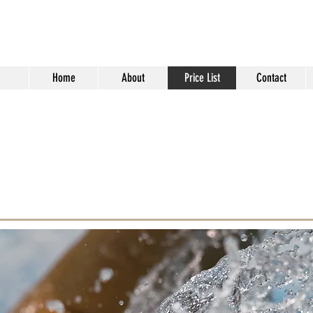
2One Swimming Les
Home
About
Price List
Contact
MUNT | SWIMMING INSTRUCTOR |
HATFIELD |
HERT
to add your own text and edit me. It’s easy. Just
click me and you can start adding your own
 the font.
double clicking the image and clicking Change