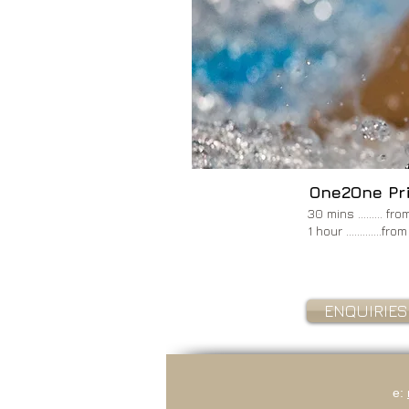
Image.'
One2One Pr
30 mins ......... f
1 hour .............f
ENQUIRIES
e: