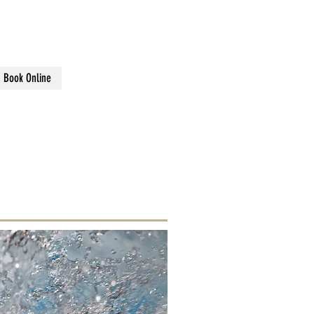
sons
Book Online
FORDSHIRE