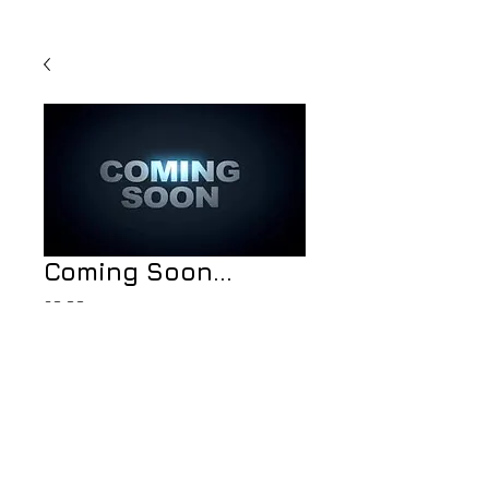
Coming Soon...
Price
£0.00
Add to Cart